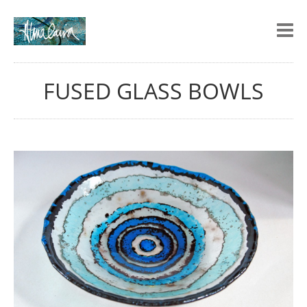
FUSED GLASS BOWLS