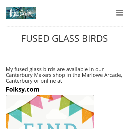
FUSED GLASS BIRDS
My fused glass birds are available in our
Canterbury Makers shop in the Marlowe Arcade,
Canterbury or online at
Folksy.com