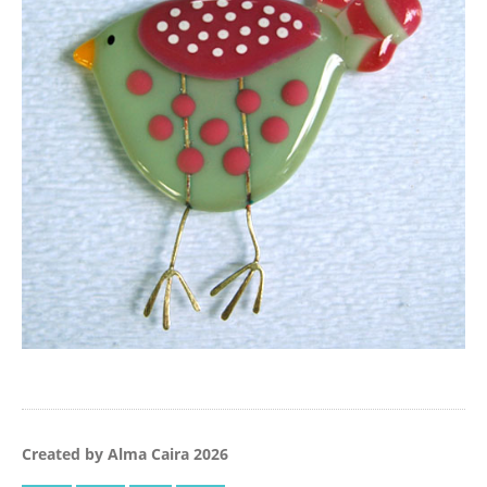
Created by Alma Caira 2026